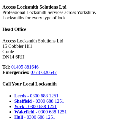
Access Locksmith Solutions Ltd
Professional Locksmith Services across Yorkshire.
Locksmiths for every type of lock.
Head Office
Access Locksmith Solutions Ltd
15 Cobbler Hill
Goole
DN14 6RH
Tel:
01405 881646
Emergencies:
07737320547
Call Your Local Locksmith
Leeds
- 0300 688 1251
Sheffield
- 0300 688 1251
York
- 0300 688 1251
Wakefield
- 0300 688 1251
Hull
- 0300 688 1251