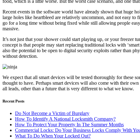
food, which is a little worse. But the worst case scenario, and one that
Recent events in the software world have already shown that huge holes
large holes like heartbleed are relatively uncommon, and not easy to fi
go for a long time without being fixed while still allowing people easy
massive.
It’s not just that your shower could start playing up, or your freezer
concept is that people may start replacing traditional locks with ‘sma
also the potential to be open to digital security exploits rather tha
without detection.
We expect that all smart devices will be tested thoroughly for these so
thought to have. Perhaps smart devices will also come with their own sec
all leads, other than a future that is very different to what we know.
Recent Posts
Do Not Become a Victim of Burglary
How To Identify A National Locksmith Company?
How To Protect Your Property In The Summer Months
Commercial Locks: Do Your Business Locks Comply With Your
What To Do When Your Locked Out?