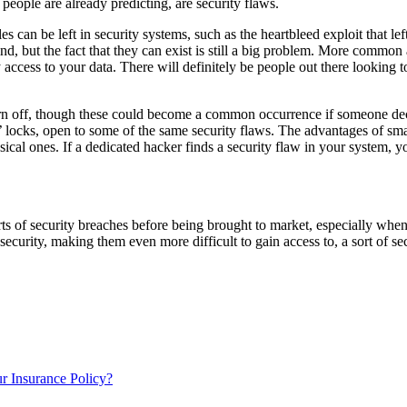
 people are already predicting, are security flaws.
 can be left in security systems, such as the heartbleed exploit that le
nd, but the fact that they can exist is still a big problem. More common a
 access to your data. There will definitely be people out there looking t
 turn off, though these could become a common occurrence if someone dec
rt’ locks, open to some of the same security flaws. The advantages of s
n physical ones. If a dedicated hacker finds a security flaw in your sys
rts of security breaches before being brought to market, especially when 
urity, making them even more difficult to gain access to, a sort of securi
 Insurance Policy?