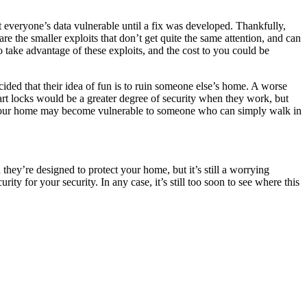
ft everyone’s data vulnerable until a fix was developed. Thankfully,
re the smaller exploits that don’t get quite the same attention, and can
o take advantage of these exploits, and the cost to you could be
ided that their idea of fun is to ruin someone else’s home. A worse
mart locks would be a greater degree of security when they work, but
tem, your home may become vulnerable to someone who can simply walk in
they’re designed to protect your home, but it’s still a worrying
ty for your security. In any case, it’s still too soon to see where this