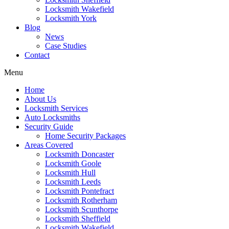
Locksmith Wakefield
Locksmith York
Blog
News
Case Studies
Contact
Menu
Home
About Us
Locksmith Services
Auto Locksmiths
Security Guide
Home Security Packages
Areas Covered
Locksmith Doncaster
Locksmith Goole
Locksmith Hull
Locksmith Leeds
Locksmith Pontefract
Locksmith Rotherham
Locksmith Scunthorpe
Locksmith Sheffield
Locksmith Wakefield