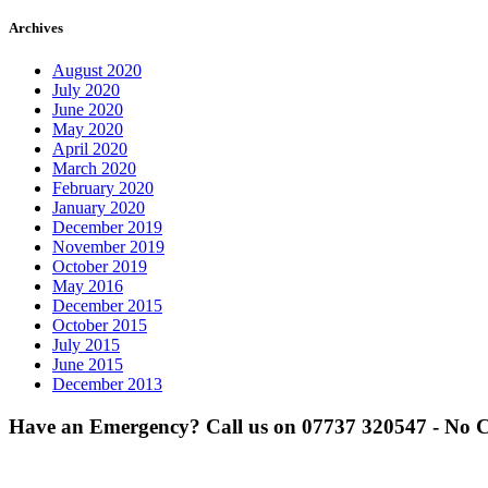
Archives
August 2020
July 2020
June 2020
May 2020
April 2020
March 2020
February 2020
January 2020
December 2019
November 2019
October 2019
May 2016
December 2015
October 2015
July 2015
June 2015
December 2013
Have an Emergency? Call us on
07737 320547
- No C