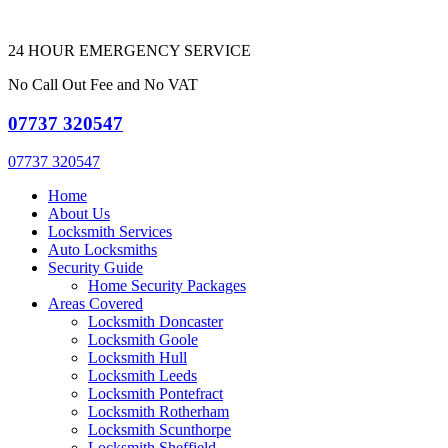
24 HOUR EMERGENCY SERVICE
No Call Out Fee and No VAT
07737 320547
07737 320547
Home
About Us
Locksmith Services
Auto Locksmiths
Security Guide
Home Security Packages
Areas Covered
Locksmith Doncaster
Locksmith Goole
Locksmith Hull
Locksmith Leeds
Locksmith Pontefract
Locksmith Rotherham
Locksmith Scunthorpe
Locksmith Sheffield