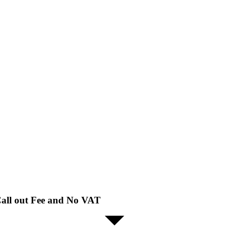
all out Fee and No VAT