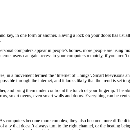
and key, in one form or another. Having a lock on your doors has usual
.
ersonal computers appear in people’s homes, more people are using mob
internet users can gain access to your computers remotely, if you aren’t c
s, in a movement termed the ‘Internet of Things’. Smart televisions 
possible through the internet, and it looks likely that the trend is set to
ether, and bring them under control at the touch of your fingertip. The a
rrors, smart ovens, even smart walls and doors. Everything can be centr
As computers become more complex, they also become more difficult to p
f a tv that doesn’t always turn to the right channel, or the heating bein