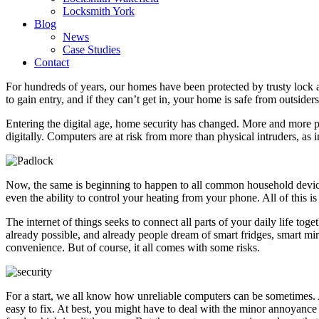
Locksmith York
Blog
News
Case Studies
Contact
For hundreds of years, our homes have been protected by trusty lock 
to gain entry, and if they can’t get in, your home is safe from outsiders
Entering the digital age, home security has changed. More and more p
digitally. Computers are at risk from more than physical intruders, as 
Now, the same is beginning to happen to all common household device
even the ability to control your heating from your phone. All of this is 
The internet of things seeks to connect all parts of your daily life tog
already possible, and already people dream of smart fridges, smart mi
convenience. But of course, it all comes with some risks.
For a start, we all know how unreliable computers can be sometimes. 
easy to fix. At best, you might have to deal with the minor annoyance o