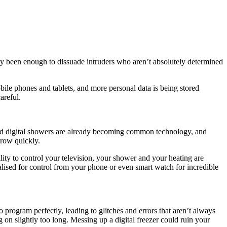
ly been enough to dissuade intruders who aren’t absolutely determined
ile phones and tablets, and more personal data is being stored
areful.
and digital showers are already becoming common technology, and
 grow quickly.
bility to control your television, your shower and your heating are
alised for control from your phone or even smart watch for incredible
rogram perfectly, leading to glitches and errors that aren’t always
g on slightly too long. Messing up a digital freezer could ruin your