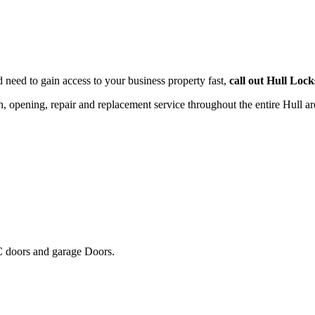
d need to gain access to your business property fast,
call out Hull Loc
on, opening, repair and replacement service throughout the entire Hull a
 doors and garage Doors.