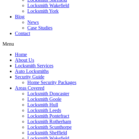
Locksmith Wakefield
Locksmith York
Blog
News
Case Studies
Contact
Menu
Home
About Us
Locksmith Services
Auto Locksmiths
Security Guide
Home Security Packages
Areas Covered
Locksmith Doncaster
Locksmith Goole
Locksmith Hull
Locksmith Leeds
Locksmith Pontefract
Locksmith Rotherham
Locksmith Scunthorpe
Locksmith Sheffield
Locksmith Wakefield