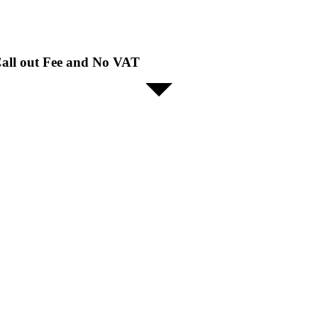
all out Fee and No VAT