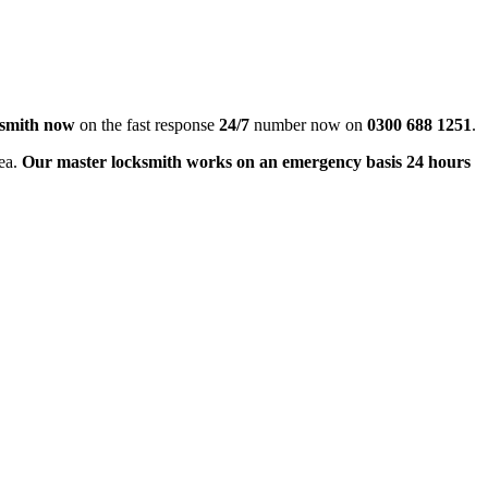
ksmith now
on the fast response
24/7
number now on
0300 688 1251
.
rea.
Our master locksmith works on an emergency basis 24 hours