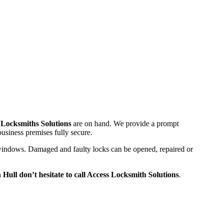
 Locksmiths Solutions
are on hand. We provide a prompt
usiness premises fully secure.
nd windows. Damaged and faulty locks can be opened, repaired or
n Hull don’t hesitate to call Access Locksmith Solutions
.