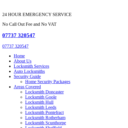
24 HOUR EMERGENCY SERVICE
No Call Out Fee and No VAT
07737 320547
07737 320547
Home
About Us
Locksmith Services
Auto Locksmiths
Security Guide
Home Security Packages
Areas Covered
Locksmith Doncaster
Locksmith Goole
Locksmith Hull
Locksmith Leeds
Locksmith Pontefract
Locksmith Rotherham
Locksmith Scunthorpe
Locksmith Sheffield