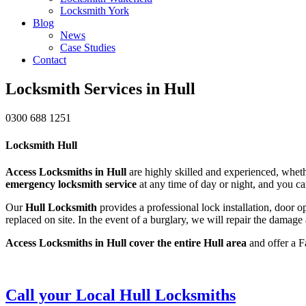
Locksmith York
Blog
News
Case Studies
Contact
Locksmith Services in Hull
0300 688 1251
Locksmith Hull
Access Locksmiths in Hull
are highly skilled and experienced, whethe
emergency locksmith service
at any time of day or night, and you ca
Our
Hull Locksmith
provides a professional lock installation, door 
replaced on site. In the event of a burglary, we will repair the damage
Access Locksmiths in Hull cover the entire Hull area
and offer a F
Call your Local Hull Locksmiths