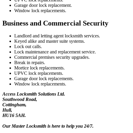
Garage door lock replacement.
Window lock replacements.
Business and Commercial Security
Landlord and letting agent locksmith services.
Keyed alike and master suite systems.
Lock out calls.
Lock maintenance and replacement service.
Commercial premises security upgrades.
Break in repairs.
Mortice lock replacements.
UPVC lock replacements.
Garage door lock replacements.
Window lock replacements.
Access Locksmith Solutions Ltd.
Southwood Road,
Cottingham,
Hull,
HU16 5AH.
Our Master Locksmith is here to help you 24/7.