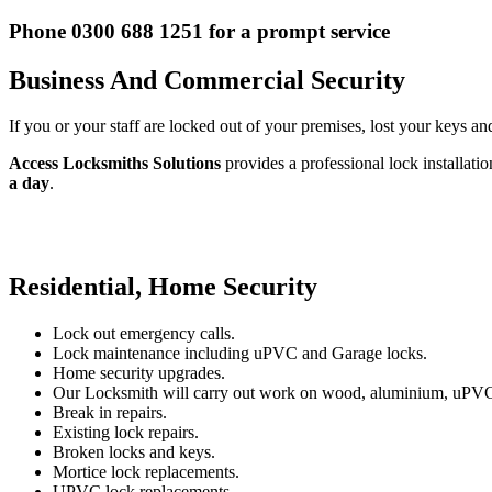
Phone 0300 688 1251 for a prompt service
Business And Commercial Security
If you or your staff are locked out of your premises, lost your keys an
Access Locksmiths Solutions
provides a professional lock installati
a day
.
Residential, Home Security
Lock out emergency calls.
Lock maintenance including uPVC and Garage locks.
Home security upgrades.
Our Locksmith will carry out work on wood, aluminium, uPVC
Break in repairs.
Existing lock repairs.
Broken locks and keys.
Mortice lock replacements.
UPVC lock replacements.