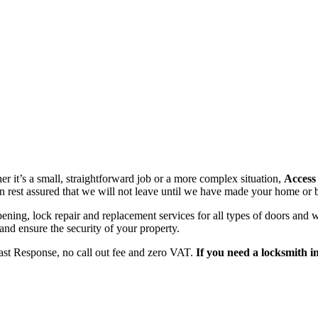
r it’s a small, straightforward job or a more complex situation,
Access
n rest assured that we will not leave until we have made your home or b
opening, lock repair and replacement services for all types of doors a
 and ensure the security of your property.
ast Response, no call out fee and zero VAT.
If you need a locksmith i