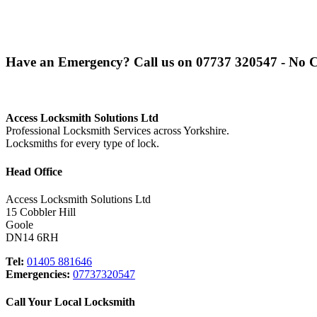
Have an Emergency? Call us on
07737 320547
- No C
Access Locksmith Solutions Ltd
Professional Locksmith Services across Yorkshire.
Locksmiths for every type of lock.
Head Office
Access Locksmith Solutions Ltd
15 Cobbler Hill
Goole
DN14 6RH
Tel:
01405 881646
Emergencies:
07737320547
Call Your Local Locksmith